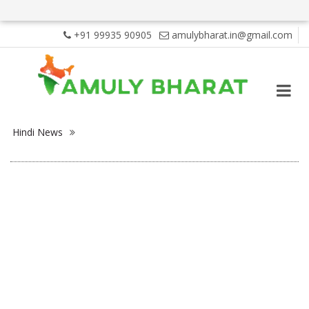
+91 99935 90905
amulybharat.in@gmail.com
Hindi News