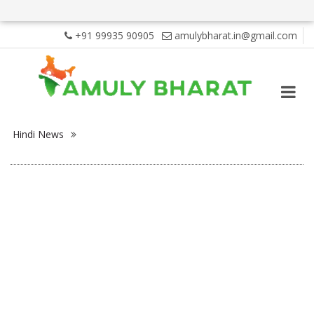
+91 99935 90905
amulybharat.in@gmail.com
Hindi News