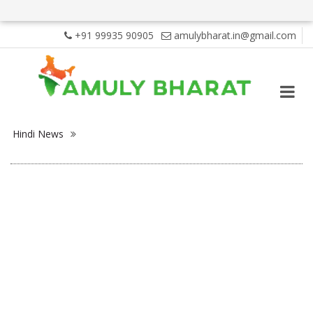
+91 99935 90905
amulybharat.in@gmail.com
Hindi News